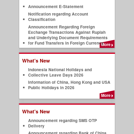
Announcement E-Statement
Notification regarding Account
Classification
Announcement Regarding Foreign
Exchange Transactions Against Rupiah
and Underlying Document Requirements
for Fund Transfers in Foreign Currency
More
What's New
Indonesia National Holidays and
Collective Leave Days 2026
Information of China, Hong Kong and USA
Public Holidays in 2026
More
What's New
Announcement regarding SMS OTP
Delivery
Announcement regarding Bank of China