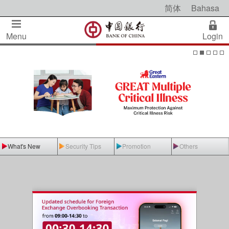
简体
Bahasa
Menu
Login
What's New
Security Tips
Promotion
Others