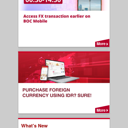
More
More
What's New