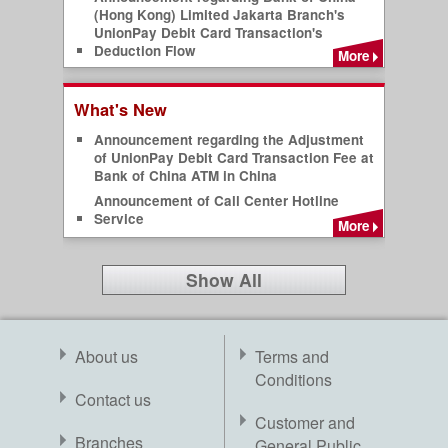
(Hong Kong) Limited Jakarta Branch's
UnionPay Debit Card Transaction's
Deduction Flow
More
What's New
Announcement regarding the Adjustment
of UnionPay Debit Card Transaction Fee at
Bank of China ATM in China
Announcement of Call Center Hotline
Service
More
Show All
About us
Terms and
Conditions
Contact us
Customer and
Branches
General Public