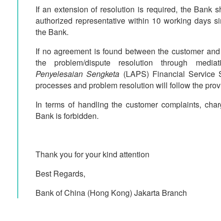
If an extension of resolution is required, the Bank s
authorized representative within 10 working days s
the Bank.
If no agreement is found between the customer and
the problem/dispute resolution through med
Penyelesaian Sengketa
(LAPS) Financial Service S
processes and problem resolution will follow the provi
In terms of handling the customer complaints, cha
Bank is forbidden.
Thank you for your kind attention
Best Regards,
Bank of China (Hong Kong) Jakarta Branch