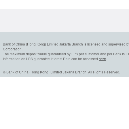
Bank of China (Hong Kong) Limited Jakarta Branch is licensed and supervised b
Corporation.
The maximum deposit value guaranteed by LPS per customer and per Bank is IDR
Information on LPS guarantee Interest Rate can be accessed
here
.
© Bank of China (Hong Kong) Limited Jakarta Branch. All Rights Reserved.