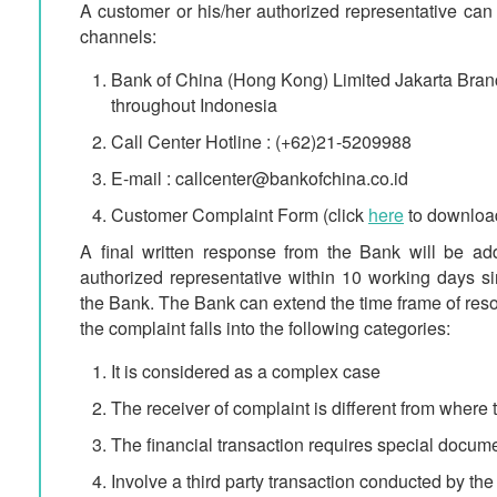
A customer or his/her authorized representative can 
channels:
Bank of China (Hong Kong) Limited Jakarta Branc
throughout Indonesia
Call Center Hotline : (+62)21-5209988
E-mail : callcenter@bankofchina.co.id
Customer Complaint Form (click
here
to downloa
A final written response from the Bank will be ad
authorized representative within 10 working days s
the Bank. The Bank can extend the time frame of reso
the complaint falls into the following categories:
It is considered as a complex case
The receiver of complaint is different from where
The financial transaction requires special docum
Involve a third party transaction conducted by th