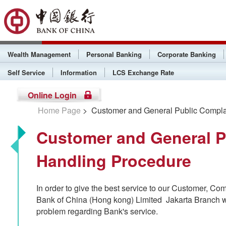
Wealth Management
Personal Banking
Corporate Banking
Self Service
Information
LCS Exchange Rate
Online Login
Home Page
> Customer and General Public Compla
Customer and General P
Handling Procedure
In order to give the best service to our Customer, Com
Bank of China (Hong kong) Limited Jakarta Branch wi
problem regarding Bank's service.