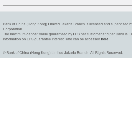
Bank of China (Hong Kong) Limited Jakarta Branch is licensed and supervised b
Corporation.
The maximum deposit value guaranteed by LPS per customer and per Bank is IDR
Information on LPS guarantee Interest Rate can be accessed
here
.
© Bank of China (Hong Kong) Limited Jakarta Branch. All Rights Reserved.