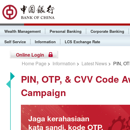
Wealth Management
Personal Banking
Corporate Banking
Self Service
Information
LCS Exchange Rate
Online Login
Home Page
>
Information
>
Latest News
> PIN, OT
PIN, OTP, & CVV Code 
Campaign