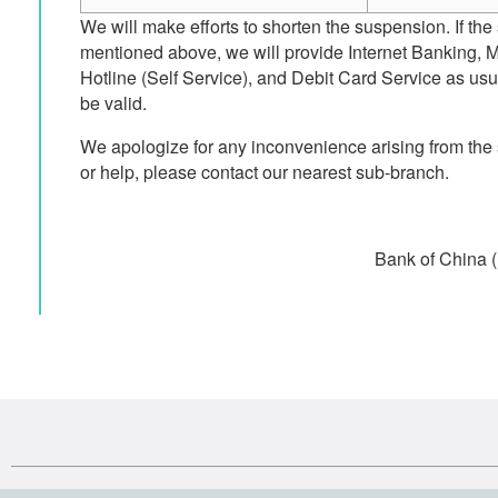
We will make efforts to shorten the suspension. If the
mentioned above, we will provide Internet Banking, 
Hotline (Self Service), and Debit Card Service as usua
be valid.
We apologize for any inconvenience arising from the
or help, please contact our nearest sub-branch.
Bank of China 