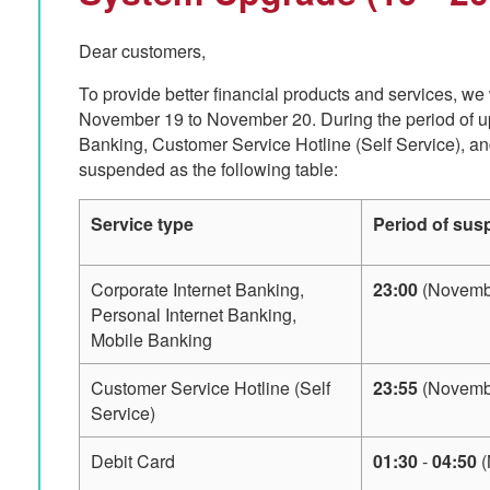
Dear customers,
To provide better financial products and services, we
November 19 to November 20. During the period of up
Banking, Customer Service Hotline (Self Service), an
suspended as the following table:
Service type
Period of sus
Corporate Internet Banking,
23:00
(Novembe
Personal Internet Banking,
Mobile Banking
Customer Service Hotline (Self
23:55
(Novembe
Service)
Debit Card
01:30
-
04:50
(