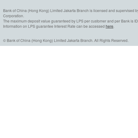
Bank of China (Hong Kong) Limited Jakarta Branch is licensed and supervised b
Corporation.
The maximum deposit value guaranteed by LPS per customer and per Bank is IDR
Information on LPS guarantee Interest Rate can be accessed
here
.
© Bank of China (Hong Kong) Limited Jakarta Branch. All Rights Reserved.