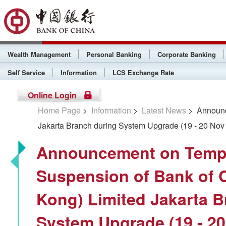
Wealth Management
Personal Banking
Corporate Banking
Self Service
Information
LCS Exchange Rate
Online Login
Home Page
>
Information
>
Latest News
> Announce
Jakarta Branch during System Upgrade (19 - 20 Nov
Announcement on Temp
Suspension of Bank of 
Kong) Limited Jakarta B
System Upgrade (19 - 20