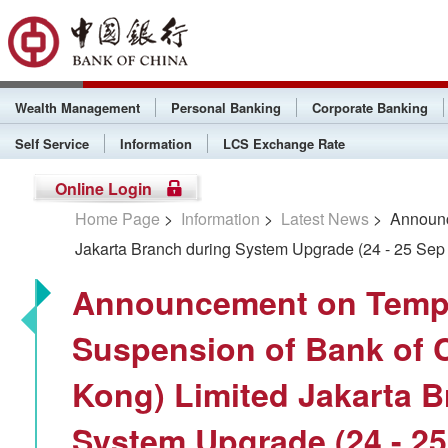
Wealth Management
Personal Banking
Corporate Banking
Self Service
Information
LCS Exchange Rate
Online Login
Home Page
>
Information
>
Latest News
> Announce
Jakarta Branch during System Upgrade (24 - 25 Sep
Announcement on Temp
Suspension of Bank of 
Kong) Limited Jakarta B
System Upgrade (24 - 25