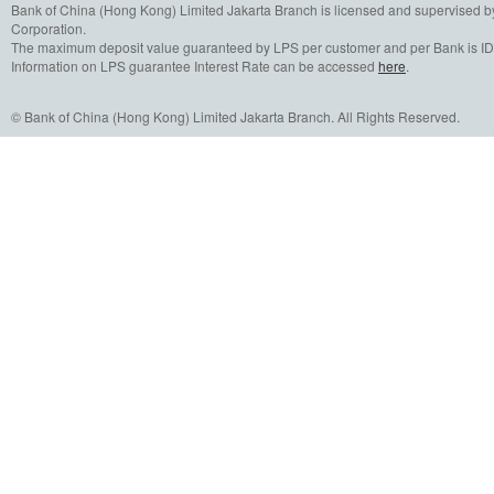
Bank of China (Hong Kong) Limited Jakarta Branch is licensed and supervised b
Corporation.
The maximum deposit value guaranteed by LPS per customer and per Bank is IDR
Information on LPS guarantee Interest Rate can be accessed
here
.
© Bank of China (Hong Kong) Limited Jakarta Branch. All Rights Reserved.