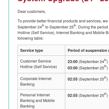
Dear customers,
To provide better financial products and services, we
th
th
September 24
to September 25
. During the perio
Hotline (Self Service), Internet Banking and Mobile 
following table:
Service type
Period of suspension (
th
Customer Service
23:00
(September 24
)
th
Hotline (Self Service)
03:00
(September 25
)
th
Corporate Internet
02:55
(September 25
)
Banking
th
Personal Internet
02:55
(September 25
)
Banking and Mobile
Banking