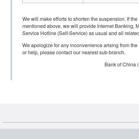
We will make efforts to shorten the suspension. If the
mentioned above, we will provide Internet Banking,
Service Hotline (Self-Service) as usual and all related
We apologize for any inconvenience arising from the
or help, please contact our nearest sub-branch.
Bank of China 