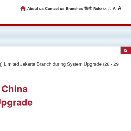
A
About us
Contact us
Branches
简体
A
Bahasa
A
Limited Jakarta Branch during System Upgrade (28 - 29
 China
Upgrade