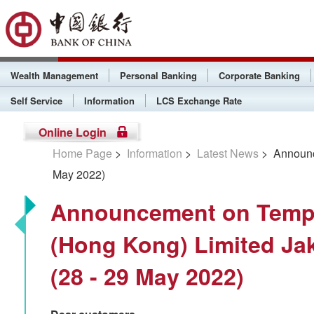
Wealth Management
Personal Banking
Corporate Banking
Self Service
Information
LCS Exchange Rate
Online Login
Home Page
>
Information
>
Latest News
> Announce
May 2022)
Announcement on Tempo
(Hong Kong) Limited Ja
(28 - 29 May 2022)