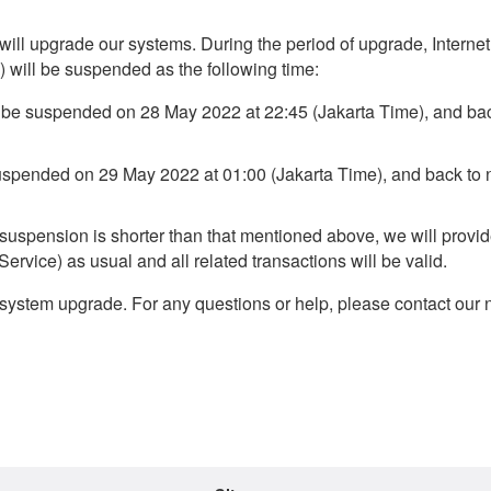
 will upgrade our systems. During the period of upgrade, Interne
 will be suspended as the following time:
l be suspended on 28 May 2022 at 22:45 (Jakarta Time), and ba
suspended on 29 May 2022 at 01:00 (Jakarta Time), and back to 
e suspension is shorter than that mentioned above, we will provid
rvice) as usual and all related transactions will be valid.
system upgrade. For any questions or help, please contact our 