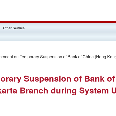
Other Service
ment on Temporary Suspension of Bank of China (Hong Kong) 
rary Suspension of Bank of
karta Branch during System 