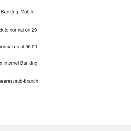
t Banking, Mobile
ck to normal on 29
normal on at 05:00
e Internet Banking,
nearest sub-branch.