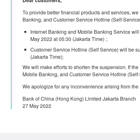
Dear customers,
To provide better financial products and services, we
Banking, and Customer Service Hotline (Self-Service)
Internet Banking and Mobile Banking Service wil
May 2022 at 05:30 (Jakarta Time)；
Customer Service Hotline (Self Service) will be 
(Jakarta Time);
We will make efforts to shorten the suspension. If th
Mobile Banking, and Customer Service Hotline (Self-Se
We apologize for any inconvenience arising from the 
Bank of China (Hong Kong) Limited Jakarta Branch
27 May 2022