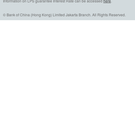
Information on LPS guarantee Interest Rate can be accessed
here
.
© Bank of China (Hong Kong) Limited Jakarta Branch. All Rights Reserved.