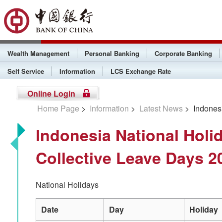
Wealth Management
Personal Banking
Corporate Banking
Self Service
Information
LCS Exchange Rate
Online Login
Home Page
>
Information
>
Latest News
> Indonesi
Indonesia National Holi
Collective Leave Days 2
National Holidays
Date
Day
Holiday