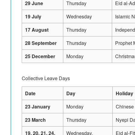
29 June
Thursday
Eid al-A
19 July
Wednesday
Islamic 
17 August
Thursday
Indepen
28 September
Thursday
Prophet 
25 December
Monday
Christma
Collective Leave Days
Date
Day
Holiday
23 January
Monday
Chinese
23 March
Thursday
Nyepi D
19, 20, 21, 24,
Wednesday,
Eid al-Fi