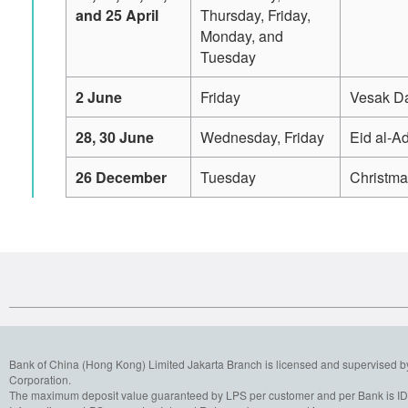
and 25 April
Thursday, Friday,
Monday, and
Tuesday
2 June
Friday
Vesak D
28, 30 June
Wednesday, Friday
Eid al-A
26 December
Tuesday
Christm
Bank of China (Hong Kong) Limited Jakarta Branch is licensed and supervised b
Corporation.
The maximum deposit value guaranteed by LPS per customer and per Bank is IDR