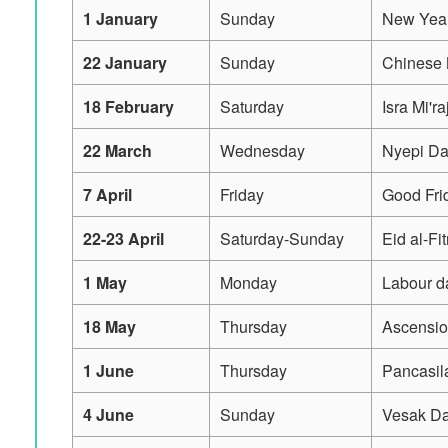
1 January
Sunday
New Year
22 January
Sunday
Chinese
18 February
Saturday
Isra Mi'ra
22 March
Wednesday
Nyepi D
7 April
Friday
Good Fri
22-23 April
Saturday-Sunday
Eid al-Fi
1 May
Monday
Labour d
18 May
Thursday
Ascensio
1 June
Thursday
Pancasil
4 June
Sunday
Vesak D