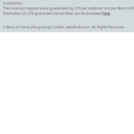
Corporation.
The maximum deposit value guaranteed by LPS per customer and per Bank is IDR
Information on LPS guarantee Interest Rate can be accessed
here
.
© Bank of China (Hong Kong) Limited Jakarta Branch. All Rights Reserved.