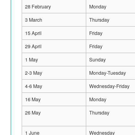
28 February
Monday
3 March
Thursday
15 April
Friday
29 April
Friday
1 May
Sunday
2-3 May
Monday-Tuesday
4-6 May
Wednesday-Friday
16 May
Monday
26 May
Thursday
1 June
Wednesday