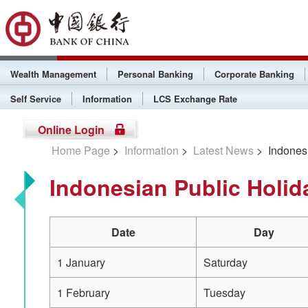
Wealth Management
Personal Banking
Corporate Banking
Self Service
Information
LCS Exchange Rate
Online Login
Home Page
>
Information
>
Latest News
> Indonesi
Indonesian Public Holid
Date
Day
1 January
Saturday
1 February
Tuesday