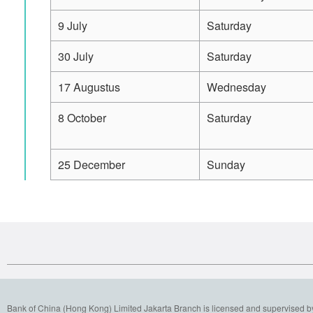
9 July
Saturday
30 July
Saturday
17 Augustus
Wednesday
8 October
Saturday
25 December
Sunday
Bank of China (Hong Kong) Limited Jakarta Branch is licensed and supervised b