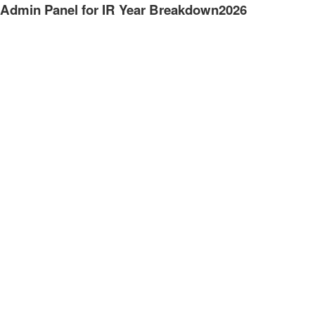
Admin Panel for IR Year Breakdown2026