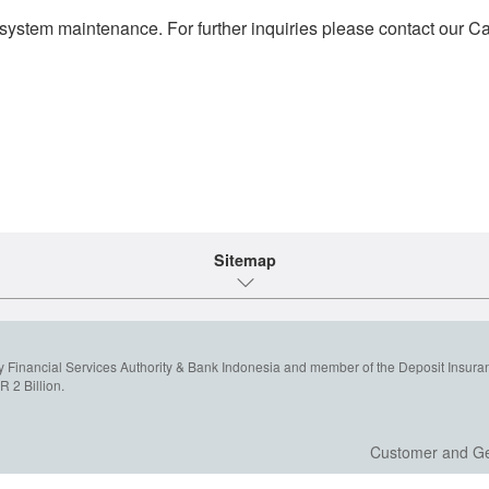
system maintenance. For further inquiries please contact our Cal
Sitemap
y Financial Services Authority & Bank Indonesia and member of the Deposit Insura
 2 Billion.
Customer and Ge