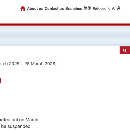
A
About us
Contact us
Branches
简体
A
Bahasa
A
rch 2026 – 28 March 2026)
m
arried out on March
ll be suspended.