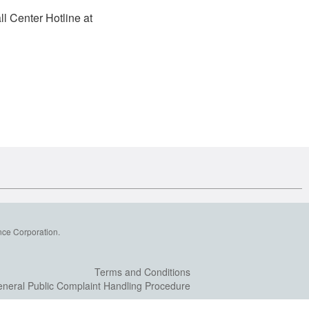
l Center Hotline at
nce Corporation.
Terms and Conditions
neral Public Complaint Handling Procedure