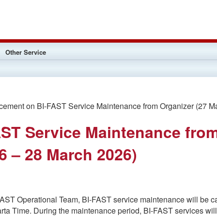
Other Service
ment on BI-FAST Service Maintenance from Organizer (27 Ma
ST Service Maintenance fro
6 – 28 March 2026)
-FAST Operational Team, BI-FAST service maintenance will be c
karta Time. During the maintenance period, BI-FAST services wi