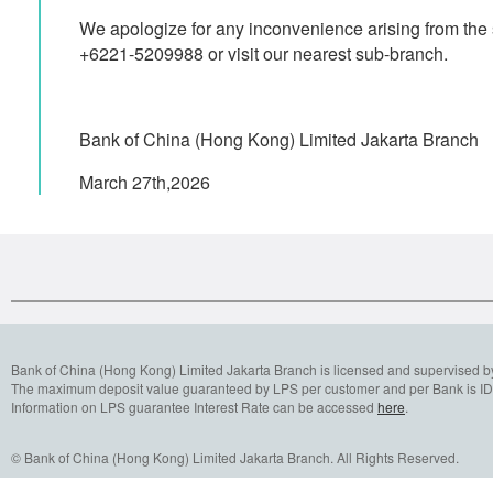
We apologize for any inconvenience arising from the 
+6221-5209988 or visit our nearest sub-branch.
Bank of China (Hong Kong) Limited Jakarta Branch
March 27th,2026
Bank of China (Hong Kong) Limited Jakarta Branch is licensed and supervised b
The maximum deposit value guaranteed by LPS per customer and per Bank is IDR
Information on LPS guarantee Interest Rate can be accessed
here
.
© Bank of China (Hong Kong) Limited Jakarta Branch. All Rights Reserved.