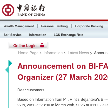
Wealth Management
Personal Banking
Corporate Banking
Self Service
Information
LCS Exchange Rate
Online Login
Home Page
>
Information
>
Latest News
> Announce
Announcement on BI-FA
Organizer (27 March 202
Dear customers,
Based on information from PT. Rintis Sejahtera's BI
27th, 2026 at 23:30 to March 28th, 2026 at 01:00 Ja