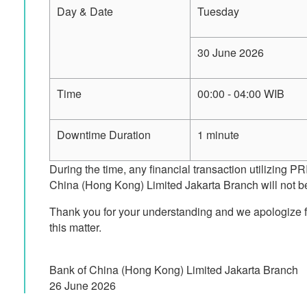
Day & Date
Tuesday
30 June 2026
Time
00:00 - 04:00 WIB
Downtime Duration
1 minute
During the time, any financial transaction utilizing 
China (Hong Kong) Limited Jakarta Branch will not be
Thank you for your understanding and we apologize f
this matter.
Bank of China (Hong Kong) Limited Jakarta Branch
26 June 2026