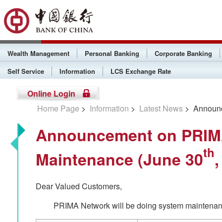
Wealth Management
Personal Banking
Corporate Banking
Self Service
Information
LCS Exchange Rate
Online Login
Home Page
>
Information
>
Latest News
> Announc
Announcement on PRIM
th
Maintenance (June 30
,
Dear Valued Customers,
PRIMA Network will be doing system maintenanc