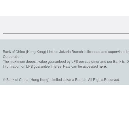
Bank of China (Hong Kong) Limited Jakarta Branch is licensed and supervised b
Corporation.
The maximum deposit value guaranteed by LPS per customer and per Bank is IDR
Information on LPS guarantee Interest Rate can be accessed
here
.
© Bank of China (Hong Kong) Limited Jakarta Branch. All Rights Reserved.