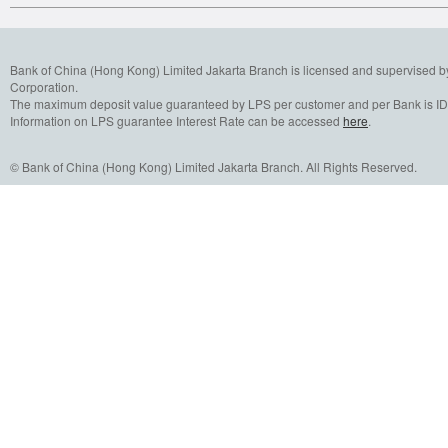
Bank of China (Hong Kong) Limited Jakarta Branch is licensed and supervised b
Corporation.
The maximum deposit value guaranteed by LPS per customer and per Bank is IDR
Information on LPS guarantee Interest Rate can be accessed
here
.
© Bank of China (Hong Kong) Limited Jakarta Branch. All Rights Reserved.