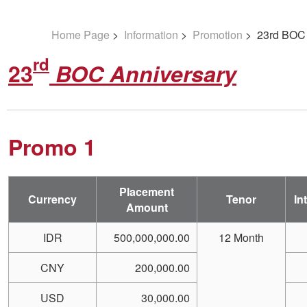
Home Page
>
Information
>
Promotion
> 23rd BOC 
rd
23
BOC Anniversary
Promo 1
Placement
Currency
Tenor
In
Amount
IDR
500,000,000.00
12 Month
CNY
200,000.00
USD
30,000.00