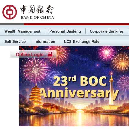
Wealth Management
Personal Banking
Corporate Banking
Self Service
Information
LCS Exchange Rate
Online Login