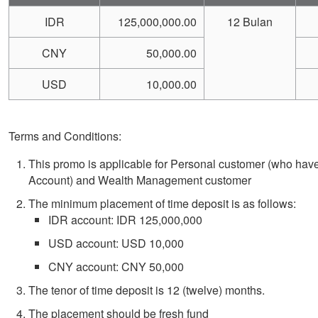
IDR
125,000,000.00
12 Bulan
CNY
50,000.00
USD
10,000.00
Terms and Conditions:
This promo is applicable for Personal customer (who hav
Account) and Wealth Management customer
The
minimum placement of time deposit is as follows:
IDR account: IDR 125,000,000
USD account: USD 10,000
CNY account: CNY 50,000
The tenor of time deposit is 12 (twelve) months.
The placement should be fresh fund