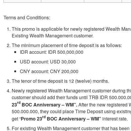
Terms and Conditions:
This promo is applicable for newly registered Wealth M
Existing Wealth Management customer.
The minimum placement of time deposit is as follows:
IDR account: IDR 500,000,000
USD account: USD 30,000
CNY account: CNY 200,000
The tenor of time deposit is 12 (twelve) months.
Newly registered Wealth Management customer during thi
customer should add their funds until TRB IDR 500.000.000 
rd
23
BOC Anniversary – WM”.
After the new registere
500.000.000, they could place Time Deposit using existi
rd
get “
Promo 23
BOC Anniversary – WM”
interest rate.
For
existing Wealth Management customer that has been r