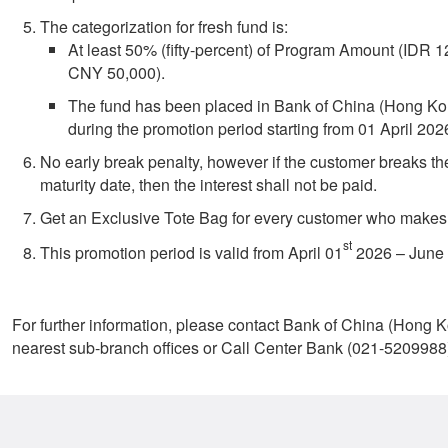
The categorization for fresh fund is:
At least 50% (fifty-percent) of Program Amount (IDR
CNY 50,000).
The fund has been placed in Bank of China (Hong Ko
during the promotion period starting from 01 April 202
No early break penalty, however if the customer breaks th
maturity date, then the interest shall not be paid.
Get an Exclusive Tote Bag for every customer who makes
st
This promotion period is valid from April 01
2026 – June
For further information, please contact Bank of China (Hong 
nearest sub-branch offices or Call Center Bank (021-5209988