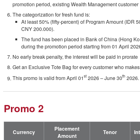
promotion period, existing Wealth Management customer m
The categorization for fresh fund is:
At least 50% (fifty-percent) of Program Amount (IDR
CNY 200.000).
The fund has been placed in Bank of China (Hong Ko
during the promotion period starting from 01 April 202
No early break penalty, the interest will be paid in prorate
Get an Exclusive Tote Bag for every customer who makes
st
th
This promo is valid from April 01
2026 – June 30
2026.
Promo 2
Placement
Currency
Tenor
In
Amount