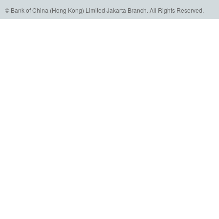
© Bank of China (Hong Kong) Limited Jakarta Branch. All Rights Reserved.