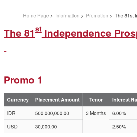
Home Page
>
Information
>
Promotion
> The 81st I
st
The 81
Independence Prosp
Promo 1
Currency
Placement Amount
Tenor
Interest R
IDR
500,000,000.00
3 Months
6.00%
USD
30,000.00
2.50%