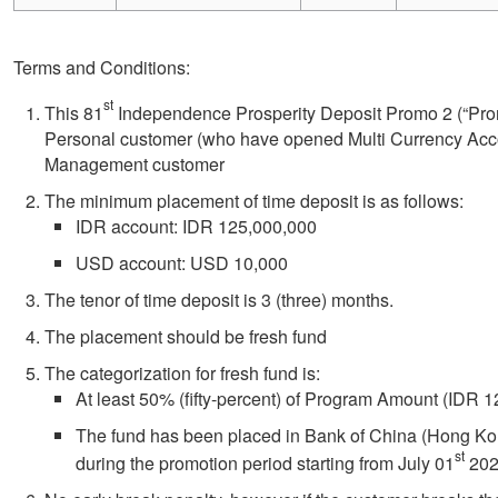
Terms and Conditions:
st
This 81
Independence Prosperity Deposit Promo 2 (“Promo
Personal customer (who have opened Multi Currency Acc
Management customer
The minimum placement of time deposit is as follows:
IDR account: IDR 125,000,000
USD account: USD 10,000
The tenor of time deposit is 3 (three) months.
The placement should be fresh fund
The categorization for fresh fund is:
At least 50% (fifty-percent) of Program Amount (IDR
The fund has been placed in Bank of China (Hong Ko
st
during the promotion period starting from July 01
202