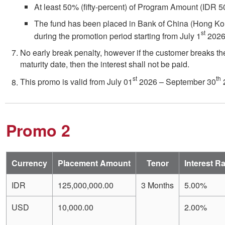
At least 50% (fifty-percent) of Program Amount (IDR
The fund has been placed in Bank of China (Hong Ko
st
during the promotion period starting from July 1
2026
No early break penalty, however if the customer breaks th
maturity date, then the interest shall not be paid.
st
th
This promo is valid from July 01
2026 – September 30
Promo 2
Currency
Placement Amount
Tenor
Interest R
IDR
125,000,000.00
3 Months
5.00%
USD
10,000.00
2.00%