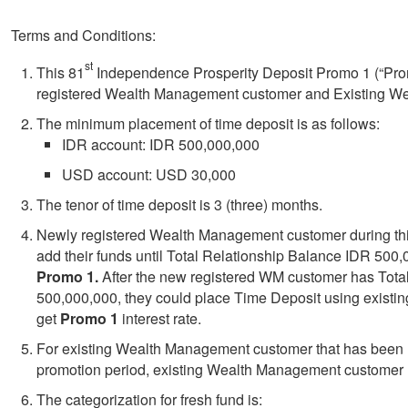
Terms and Conditions:
st
This 81
Independence Prosperity Deposit Promo 1 (“Promo
registered Wealth Management customer and Existing W
The minimum placement of time deposit is as follows:
IDR account: IDR 500,000,000
USD account: USD 30,000
The tenor of time deposit is 3 (three) months.
Newly registered Wealth Management customer during thi
add their funds until Total Relationship Balance IDR 500,0
Promo 1.
After the new registered WM customer has Tota
500,000,000, they could place Time Deposit using existi
get
Promo 1
interest rate.
For
existing Wealth Management customer that has been r
promotion period, existing Wealth Management customer m
The categorization for fresh fund is: