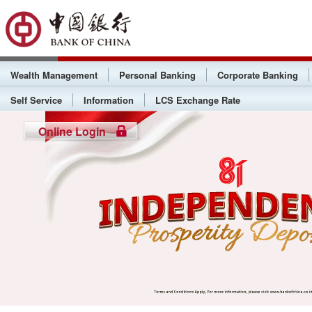
Wealth Management
Personal Banking
Corporate Banking
Self Service
Information
LCS Exchange Rate
Online Login