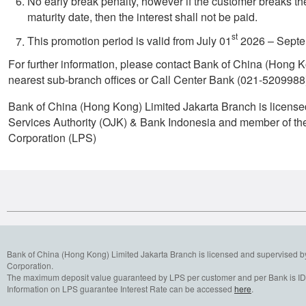
No early break penalty, however if the customer breaks th
maturity date, then the interest shall not be paid.
st
This promotion period is valid from July 01
2026 – Septe
For further information, please contact Bank of China (Hong 
nearest sub-branch offices or Call Center Bank (021-5209988
Bank of China (Hong Kong) Limited Jakarta Branch is license
Services Authority (OJK) & Bank Indonesia and member of th
Corporation (LPS)
Bank of China (Hong Kong) Limited Jakarta Branch is licensed and supervised b
Corporation.
The maximum deposit value guaranteed by LPS per customer and per Bank is IDR
Information on LPS guarantee Interest Rate can be accessed
here
.