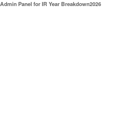
Admin Panel for IR Year Breakdown2026