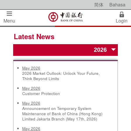
简体
Bahasa
Menu
Login
Latest News
May 2026
2026 Market Outlook: Unlock Your Future,
Think Beyond Limits
May 2026
Customer Protection
May 2026
Announcement on Temporary System
Maintenance of Bank of China (Hong Kong)
Limited Jakarta Branch (May 17th, 2026)
May 2026