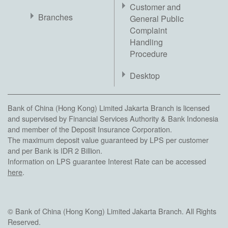
Customer and
Branches
General Public
Complaint
Handling
Procedure
Desktop
Bank of China (Hong Kong) Limited Jakarta Branch is licensed
and supervised by Financial Services Authority & Bank Indonesia
and member of the Deposit Insurance Corporation.
The maximum deposit value guaranteed by LPS per customer
and per Bank is IDR 2 Billion.
Information on LPS guarantee Interest Rate can be accessed
here
.
© Bank of China (Hong Kong) Limited Jakarta Branch. All Rights
Reserved.