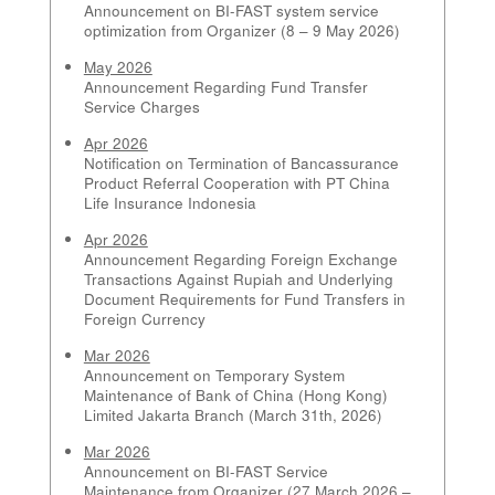
Announcement on BI-FAST system service
optimization from Organizer (8 – 9 May 2026)
May 2026
Announcement Regarding Fund Transfer
Service Charges
Apr 2026
Notification on Termination of Bancassurance
Product Referral Cooperation with PT China
Life Insurance Indonesia
Apr 2026
Announcement Regarding Foreign Exchange
Transactions Against Rupiah and Underlying
Document Requirements for Fund Transfers in
Foreign Currency
Mar 2026
Announcement on Temporary System
Maintenance of Bank of China (Hong Kong)
Limited Jakarta Branch (March 31th, 2026)
Mar 2026
Announcement on BI-FAST Service
Maintenance from Organizer (27 March 2026 –