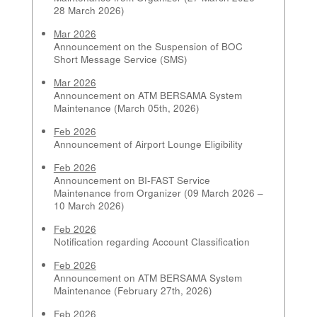
28 March 2026)
Mar 2026
Announcement on the Suspension of BOC
Short Message Service (SMS)
Mar 2026
Announcement on ATM BERSAMA System
Maintenance (March 05th, 2026)
Feb 2026
Announcement of Airport Lounge Eligibility
Feb 2026
Announcement on BI-FAST Service
Maintenance from Organizer (09 March 2026 –
10 March 2026)
Feb 2026
Notification regarding Account Classification
Feb 2026
Announcement on ATM BERSAMA System
Maintenance (February 27th, 2026)
Feb 2026