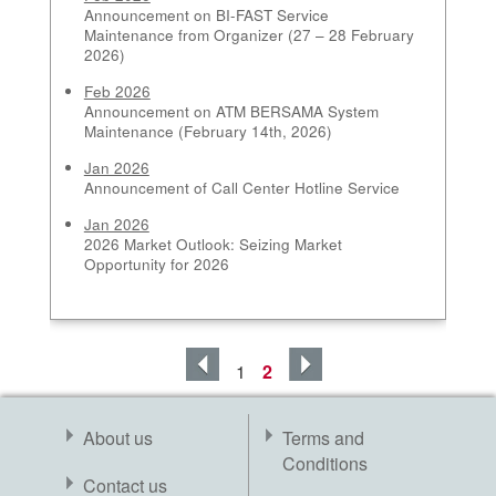
Announcement on BI-FAST Service
Maintenance from Organizer (27 – 28 February
2026)
Feb 2026
Announcement on ATM BERSAMA System
Maintenance (February 14th, 2026)
Jan 2026
Announcement of Call Center Hotline Service
Jan 2026
2026 Market Outlook: Seizing Market
Opportunity for 2026
1
2
About us
Terms and
Conditions
Contact us