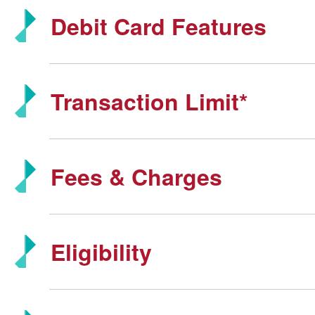
Debit Card Features
Transaction Limit*
Fees & Charges
Eligibility