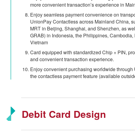
more convenient transaction’s experience in Mai
Enjoy seamless payment convenience on transporta
UnionPay Contactless across Mainland China, s
MRT in Beijing, Shanghai, and Shenzhen, as well 
GRAB) in Indonesia, the Philippines, Cambodia, 
Vietnam
Card equipped with standardized Chip + PIN, pr
and convenient transaction experience.
Enjoy convenient purchasing worldwide through 
the contactless payment feature (available outsid
Debit Card Design