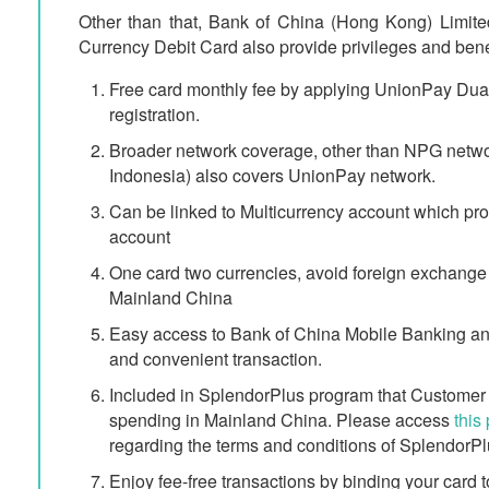
Other than that, Bank of China (Hong Kong) Limit
Currency Debit Card also provide privileges and bene
Free card monthly fee by applying UnionPay Dua
registration.
Broader network coverage, other than NPG ne
Indonesia) also covers UnionPay network.
Can be linked to Multicurrency account which prov
account
One card two currencies, avoid foreign exchange
Mainland China
Easy access to Bank of China Mobile Banking and
and convenient transaction.
Included in SplendorPlus program that Custome
spending in Mainland China. Please access
this
regarding the terms and conditions of SplendorP
Enjoy fee-free transactions by binding your card