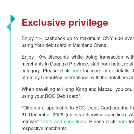
Exclusive privilege
Enjoy 1% cashback up to maximum CNY 600 every 
using Your debit card in Mainland China.
Enjoy 10% discounts while doing transaction w
merchants in Guangxi Province, start from hotel, retail
category. Please click
here
for more offer details. 
offers by UnionPay International with the detail provi
When travelling to Hong Kong and Macau, you could
using your BOC Debit card*.
*Offers are applicable to BOC Debit Card bearing t
31 December 2026 (unless otherwise specified). All
relevant
terms and conditions
. Please click
here
for
respective merchants.