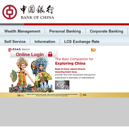
Wealth Management
Personal Banking
Corporate Banking
Self Service
Information
LCS Exchange Rate
Online Login