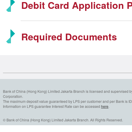
Debit Card Application 
Required Documents
Bank of China (Hong Kong) Limited Jakarta Branch is licensed and supervised b
Corporation.
The maximum deposit value guaranteed by LPS per customer and per Bank is IDR
Information on LPS guarantee Interest Rate can be accessed
here
.
© Bank of China (Hong Kong) Limited Jakarta Branch. All Rights Reserved.