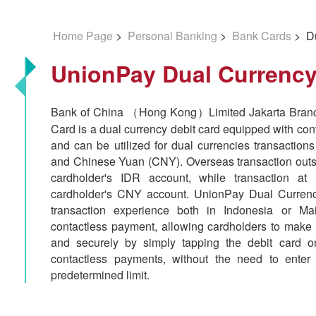
Home Page
>
Personal Banking
>
Bank Cards
> Du
UnionPay Dual Currency
Bank of China （Hong Kong）Limited Jakarta Branc
Card is a dual currency debit card equipped with con
and can be utilized for dual currencies transactio
and Chinese Yuan (CNY). Overseas transaction outsi
cardholder's IDR account, while transaction at 
cardholder's CNY account. UnionPay Dual Currenc
transaction experience both in Indonesia or Ma
contactless payment, allowing cardholders to make 
and securely by simply tapping the debit card 
contactless payments, without the need to enter
predetermined limit.