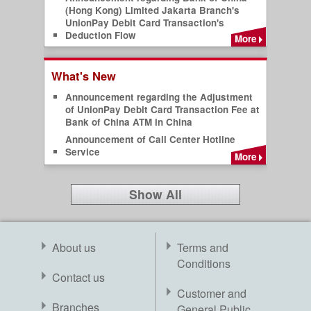
(Hong Kong) Limited Jakarta Branch's
UnionPay Debit Card Transaction's
Deduction Flow
More
What's New
Announcement regarding the Adjustment
of UnionPay Debit Card Transaction Fee at
Bank of China ATM in China
Announcement of Call Center Hotline
Service
More
Show All
About us
Terms and
Conditions
Contact us
Customer and
Branches
General Public