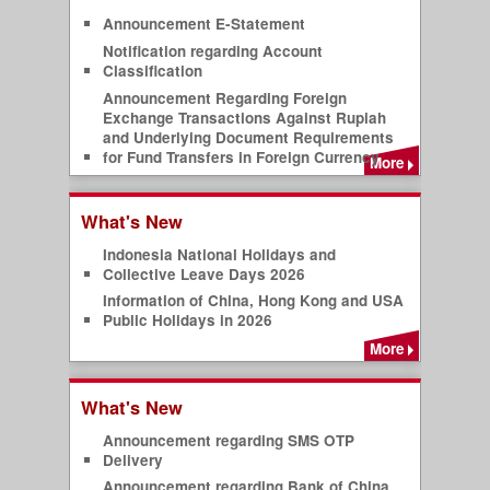
Announcement E-Statement
Notification regarding Account
Classification
Announcement Regarding Foreign
Exchange Transactions Against Rupiah
and Underlying Document Requirements
for Fund Transfers in Foreign Currency
More
What's New
Indonesia National Holidays and
Collective Leave Days 2026
Information of China, Hong Kong and USA
Public Holidays in 2026
More
What's New
Announcement regarding SMS OTP
Delivery
Announcement regarding Bank of China