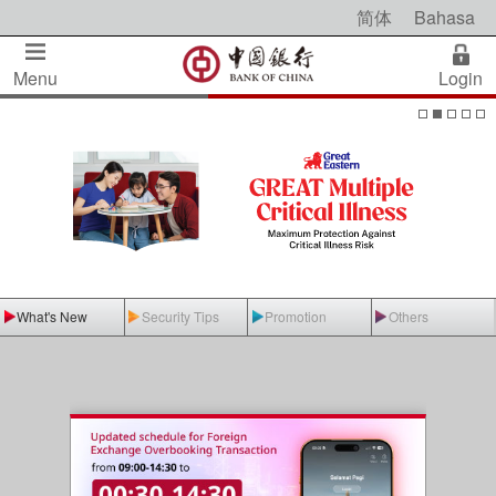
简体
Bahasa
Menu
Login
What's New
Security Tips
Promotion
Others