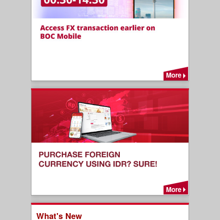
More
More
What's New