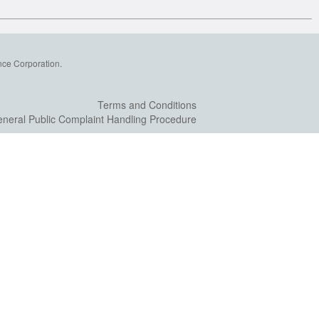
nce Corporation.
Terms and Conditions
neral Public Complaint Handling Procedure