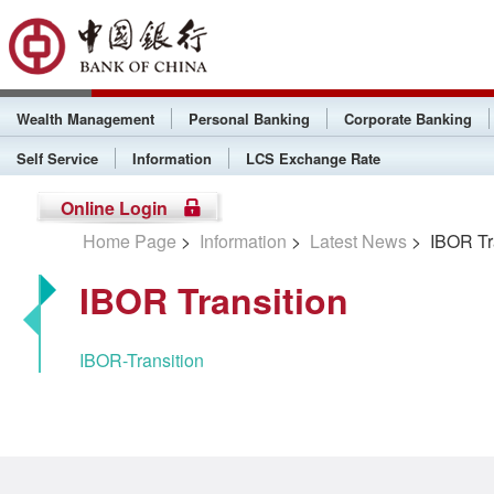
Wealth Management
Personal Banking
Corporate Banking
Self Service
Information
LCS Exchange Rate
Online Login
Home Page
>
Information
>
Latest News
> IBOR Tra
IBOR Transition
IBOR-Transition