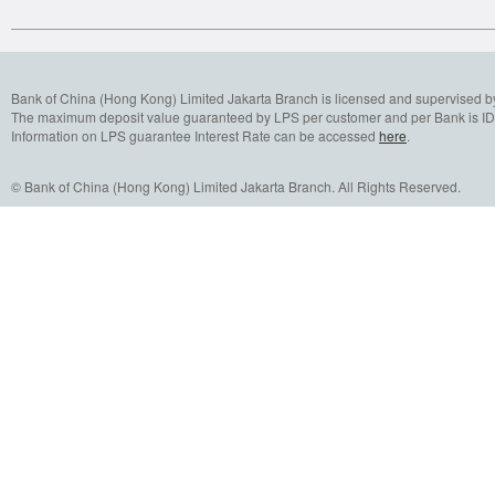
Bank of China (Hong Kong) Limited Jakarta Branch is licensed and supervised b
The maximum deposit value guaranteed by LPS per customer and per Bank is IDR
Information on LPS guarantee Interest Rate can be accessed
here
.
© Bank of China (Hong Kong) Limited Jakarta Branch. All Rights Reserved.