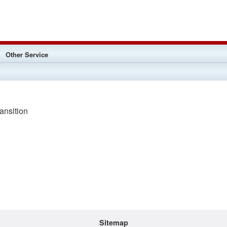
Other Service
nsition
Sitemap