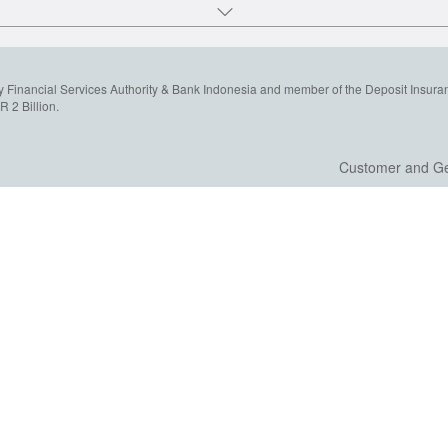
y Financial Services Authority & Bank Indonesia and member of the Deposit Insura
 2 Billion.
Customer and Ge