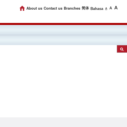
A
About us
Contact us
Branches
简体
A
Bahasa
A