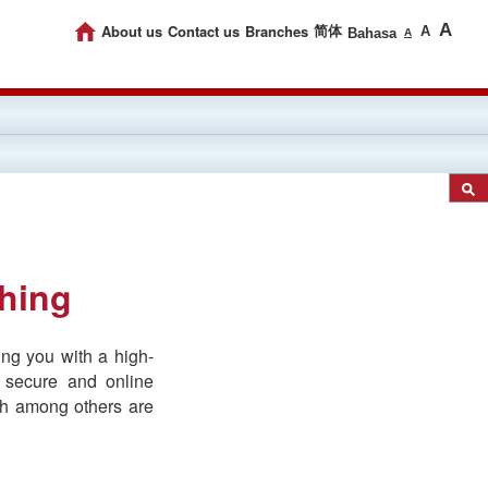
A
About us
Contact us
Branches
简体
A
Bahasa
A
shing
ng you with a high-
 secure and online
ich among others are