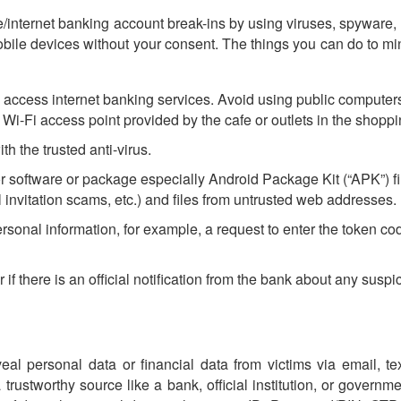
e/internet banking account break-ins by using viruses, spyware
mobile devices without your consent. The things you can do to mi
access internet banking services. Avoid using public computers
g. Wi-Fi access point provided by the cafe or outlets in the shoppi
 the trusted anti-virus.
r software or package especially Android Package Kit (“APK”) 
 invitation scams, etc.) and files from untrusted web addresses.
rsonal information, for example, a request to enter the token co
if there is an official notification from the bank about any suspic
veal personal data or financial data from victims via email, te
trustworthy source like a bank, official institution, or govern