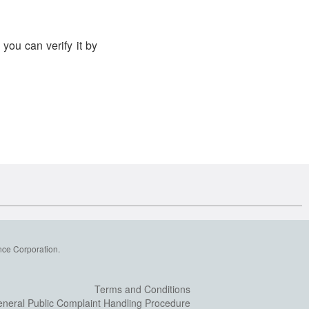
you can verify it by
nce Corporation.
Terms and Conditions
neral Public Complaint Handling Procedure