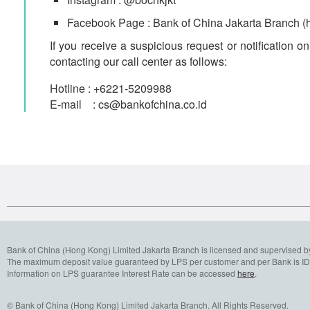
Facebook Page : Bank of China Jakarta Bran
If you receive a suspicious request or notification 
contacting our call center as follows:
Hotline : +6221-5209988
E-mail : cs@bankofchina.co.id
Bank of China (Hong Kong) Limited Jakarta Branch is licensed and supervised b
The maximum deposit value guaranteed by LPS per customer and per Bank is IDR
Information on LPS guarantee Interest Rate can be accessed
here
.
© Bank of China (Hong Kong) Limited Jakarta Branch. All Rights Reserved.