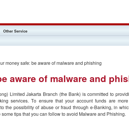
Other Service
r money safe: be aware of malware and phishing
be aware of malware and phi
g) Limited Jakarta Branch (the Bank) is committed to providi
nking services. To ensure that your account funds are more
 to the possibility of abuse or fraud through e-Banking, in wh
 some tips that you can follow to avoid Malware and Phishing.