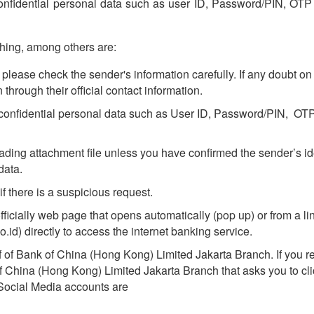
r confidential personal data such as user ID, Password/PIN, O
hing, among others are:
please check the sender's information carefully. If any doubt on 
n through their official contact information.
ny confidential personal data such as User ID, Password/PIN, 
ding attachment file unless you have confirmed the sender’s id
data.
if there is a suspicious request.
cially web page that opens automatically (pop up) or from a link
.id) directly to access the internet banking service.
 of Bank of China (Hong Kong) Limited Jakarta Branch. If you 
of China (Hong Kong) Limited Jakarta Branch that asks you to clic
 Social Media accounts are