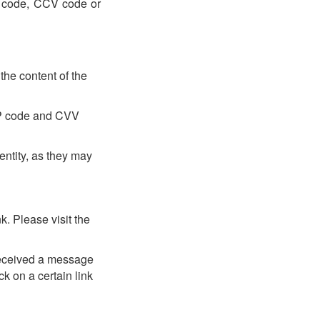
TP code, CCV code or
the content of the
OTP code and CVV
entity, as they may
. Please visit the
received a message
k on a certain link