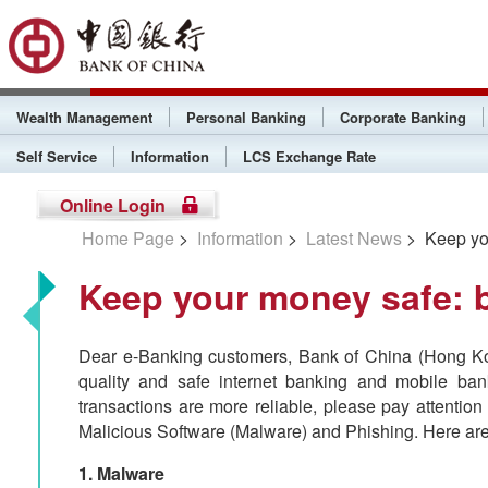
Wealth Management
Personal Banking
Corporate Banking
Self Service
Information
LCS Exchange Rate
Online Login
Home Page
>
Information
>
Latest News
> Keep you
Keep your money safe: 
Dear e-Banking customers, Bank of China (Hong Kon
quality and safe internet banking and mobile ba
transactions are more reliable, please pay attention
Malicious Software (Malware) and Phishing. Here are
1. Malware