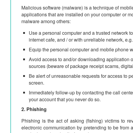
Malicious software (malware) is a technique of mobil
applications that are installed on your computer or 
malware among others:
Use a personal computer and a trusted network to 
internet cafe, and / or with unreliable network, e.
Equip the personal computer and mobile phone with
Avoid access to and/or downloading application o
sources (beware of package receipt scams, digital
Be alert of unreasonable requests for access to pe
screen.
Immediately follow-up by contacting the call center 
your account that you never do so.
2. Phishing
Phishing is the act of asking (fishing) victims to re
electronic communication by pretending to be from a 