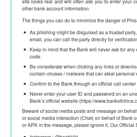
site looks real and will often ask you to enter you
other bank account information.
The things you can do to minimize the danger of Phis
As phishing might be disguised as a trusted party, 
email, you can call the party directly for verificatio
Keep in mind that the Bank will never ask for a
code.
Be considerate when clicking any links or downloa
contain viruses / malware that can steal personal 
Confirm to the Bank through an official call center 
Never enter your user ID and password on an unoffi
Bank’s official website (https://www.bankofchina.co
Beware of social media posts and message on behalf
or social media interaction (Chat) on behalf of Bank 
or APK in the message, please ignore it. Our Official
Instagram : @bochkjkt