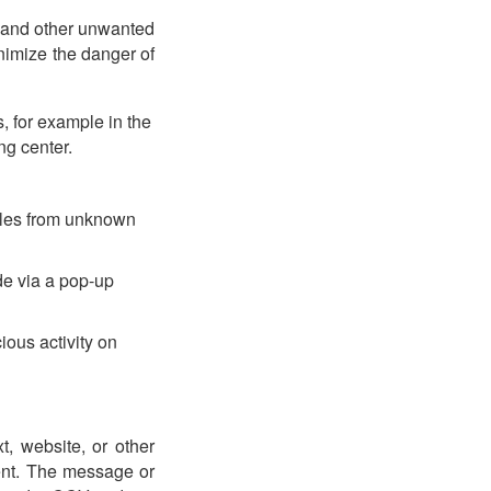
, and other unwanted
nimize the danger of
, for example in the
ng center.
files from unknown
de via a pop-up
ious activity on
xt, website, or other
ment. The message or