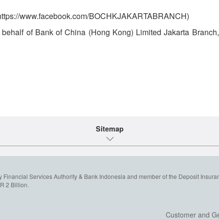
ch (https://www.facebook.com/BOCHKJAKARTABRANCH)
on behalf of Bank of China (Hong Kong) Limited Jakarta Branch, 
Sitemap
y Financial Services Authority & Bank Indonesia and member of the Deposit Insura
 2 Billion.
Customer and Ge