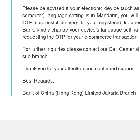
Please be advised if your electronic device (such as
computer) language setting is in Mandarin, you will
OTP successful delivery to your registered Indone
Bank, kindly change your device’s language setting 
requesting the OTP for your e-commerce transaction.
For further inquiries please contact our Call Center a
sub-branch.
Thank you for your attention and continued support.
Best Regards,
Bank of China (Hong Kong) Limited Jakarta Branch