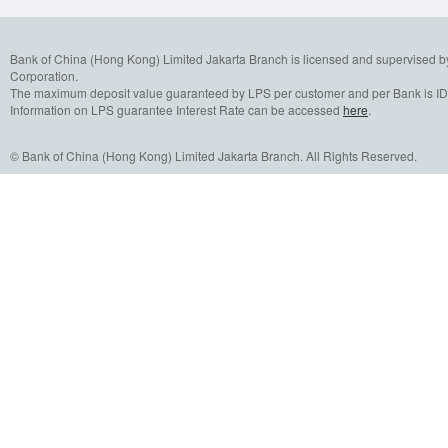
Bank of China (Hong Kong) Limited Jakarta Branch is licensed and supervised b
Corporation.
The maximum deposit value guaranteed by LPS per customer and per Bank is IDR
Information on LPS guarantee Interest Rate can be accessed
here
.
© Bank of China (Hong Kong) Limited Jakarta Branch. All Rights Reserved.