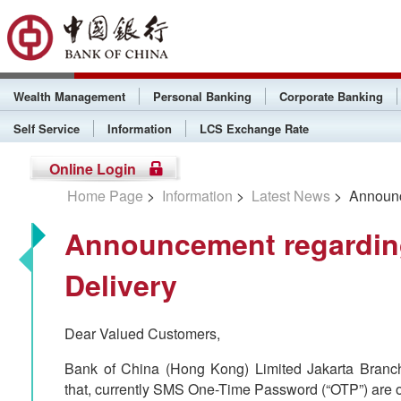
Wealth Management
Personal Banking
Corporate Banking
Self Service
Information
LCS Exchange Rate
Online Login
Home Page
>
Information
>
Latest News
> Announc
Announcement regardi
Delivery
Dear Valued Customers,
Bank of China (Hong Kong) Limited Jakarta Branch 
that, currently SMS One-Time Password (“OTP”) are on