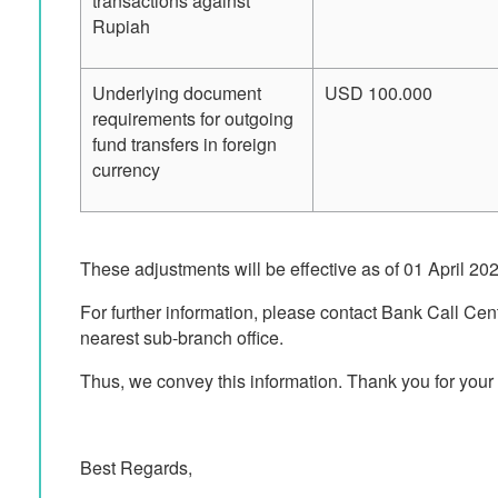
transactions against
Rupiah
Underlying document
USD 100.000
requirements for outgoing
fund transfers in foreign
currency
These adjustments will be effective as of 01 April 20
For further information, please contact Bank Call Cen
nearest sub-branch office.
Thus, we convey this information. Thank you for your 
Best Regards,