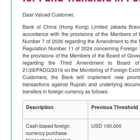
Dear Valued Customer,
Bank of China (Hong Kong) Limited Jakarta Branc
accordance with the provisions of the Members of 
Number 7 of 2026 regarding the Amendment to the 
Regulation Number 11 of 2024 concerning Foreign
the provisions of the Members of the Board of Gov
regarding the Third Amendment to Board of
21/28/PADG/2019 on the Monitoring of Foreign Excha
Customers, the Bank will implement new provis
transactions against Rupiah and underlying docume
transfers in foreign currency as follows:
Description
Previous Threshold
Cash-based foreign
USD 100.000
currency purchase