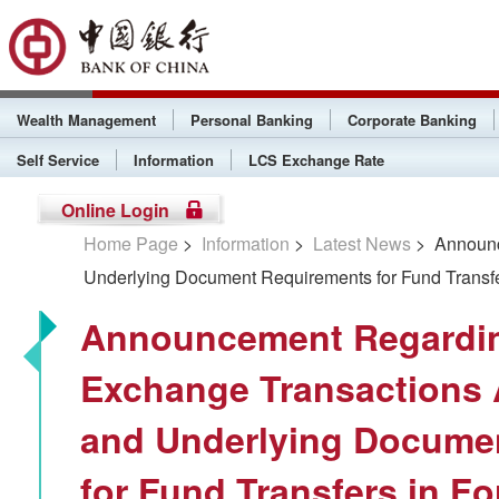
Wealth Management
Personal Banking
Corporate Banking
Self Service
Information
LCS Exchange Rate
Online Login
Home Page
>
Information
>
Latest News
> Announc
Underlying Document Requirements for Fund Transfe
Announcement Regardin
Exchange Transactions 
and Underlying Docume
for Fund Transfers in F