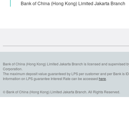
Bank of China (Hong Kong) Limited Jakarta Bran
Bank of China (Hong Kong) Limited Jakarta Branch is licensed and supervised b
Corporation.
The maximum deposit value guaranteed by LPS per customer and per Bank is IDR
Information on LPS guarantee Interest Rate can be accessed
here
.
© Bank of China (Hong Kong) Limited Jakarta Branch. All Rights Reserved.