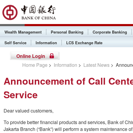
Wealth Management
Personal Banking
Corporate Banking
Self Service
Information
LCS Exchange Rate
Online Login
Home Page
>
Information
>
Latest News
> Announce
Announcement of Call Cente
Service
Dear valued customers,
To provide better financial products and services, Bank of C
Jakarta Branch (“Bank”) will perform a system maintenance of 