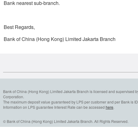
Bank nearest sub-branch.
Best Regards,
Bank of China (Hong Kong) Limited Jakarta Branch
Bank of China (Hong Kong) Limited Jakarta Branch is licensed and supervised b
Corporation.
The maximum deposit value guaranteed by LPS per customer and per Bank is IDR
Information on LPS guarantee Interest Rate can be accessed
here
.
© Bank of China (Hong Kong) Limited Jakarta Branch. All Rights Reserved.