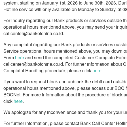
system, starting on January 1st, 2026 to June 30th, 2026. Duri
Hotline service will only available on Monday to Sunday, at 
For inquiry regarding our Bank products or services outside t
operational hours mentioned above, you may send your inquir
callcenter@bankofchina.co.id.
Any complaint regarding our Bank products or services outsid
Service operational hours mentioned above, you may downlo
Form
here
and send the completed Customer Complain Form 
callcenter@bankofchina.co.id. For further information about 
Complaint Handling procedure, please click
here
.
If you want to request block and unblock the debit card outsid
operational hours mentioned above, please access our BOC 
BOCNet. For more information about the procedure of block a
click
here
.
We apologize for any inconvenience and thank you for your u
For further information, please contact Bank Call Center Hotli