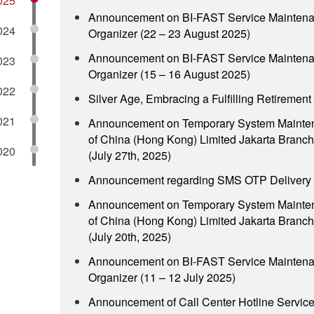
025
Announcement on BI-FAST Service Maintena
024
Organizer (22 – 23 August 2025)
Announcement on BI-FAST Service Maintena
023
Organizer (15 – 16 August 2025)
022
Silver Age, Embracing a Fulfilling Retiremen
021
Announcement on Temporary System Mainte
of China (Hong Kong) Limited Jakarta Branch
020
(July 27th, 2025)
Announcement regarding SMS OTP Delivery
Announcement on Temporary System Mainte
of China (Hong Kong) Limited Jakarta Branch
(July 20th, 2025)
Announcement on BI-FAST Service Maintena
Organizer (11 – 12 July 2025)
Announcement of Call Center Hotline Servic