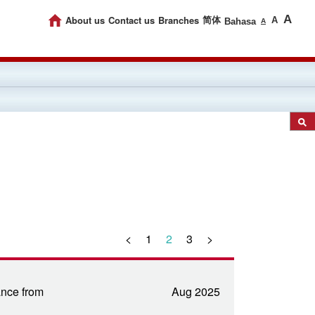
A
About us
Contact us
Branches
简体
A
Bahasa
A
<
1
2
3
>
nce from
Aug 2025