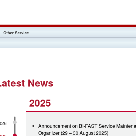
Other Service
Latest News
2025
026
Announcement on BI-FAST Service Maintena
Organizer (29 – 30 August 2025)