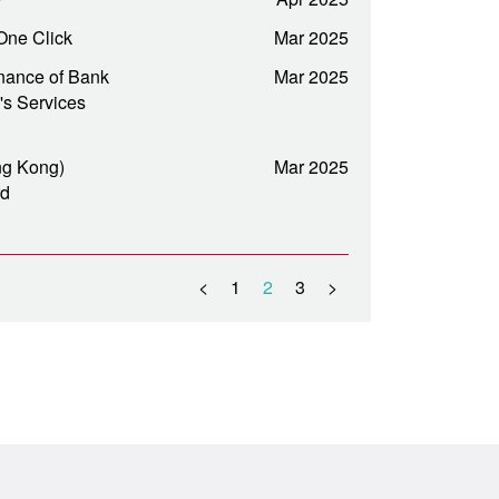
One Click
Mar 2025
nance of Bank
Mar 2025
's Services
ng Kong)
Mar 2025
rd
<
1
2
3
>