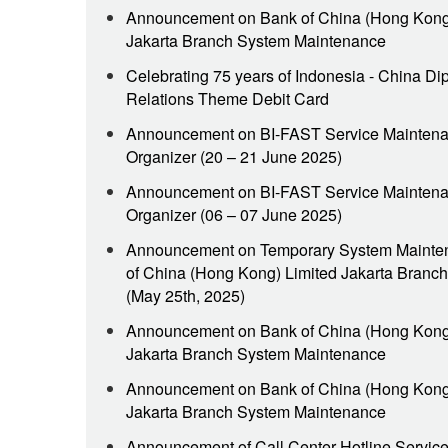
Announcement on Bank of China (Hong Kong
Jakarta Branch System Maintenance
Celebrating 75 years of Indonesia - China Di
Relations Theme Debit Card
Announcement on BI-FAST Service Maintena
Organizer (20 – 21 June 2025)
Announcement on BI-FAST Service Maintena
Organizer (06 – 07 June 2025)
Announcement on Temporary System Mainte
of China (Hong Kong) Limited Jakarta Branch
(May 25th, 2025)
Announcement on Bank of China (Hong Kong
Jakarta Branch System Maintenance
Announcement on Bank of China (Hong Kong
Jakarta Branch System Maintenance
Announcement of Call Center Hotline Servic