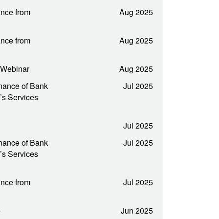
nce from
Aug 2025
nce from
Aug 2025
t Webinar
Aug 2025
nance of Bank
Jul 2025
’s Services
Jul 2025
nance of Bank
Jul 2025
’s Services
nce from
Jul 2025
e
Jun 2025