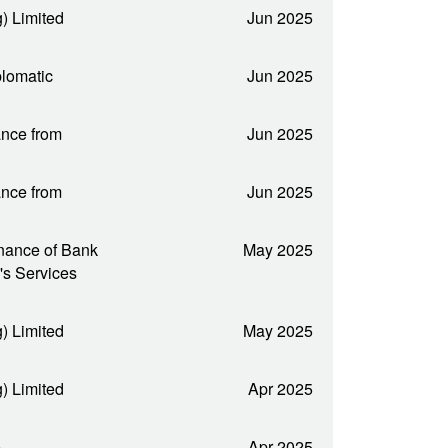
) Limited
Jun 2025
plomatic
Jun 2025
nce from
Jun 2025
nce from
Jun 2025
nance of Bank
May 2025
's Services
) Limited
May 2025
) Limited
Apr 2025
e
Apr 2025