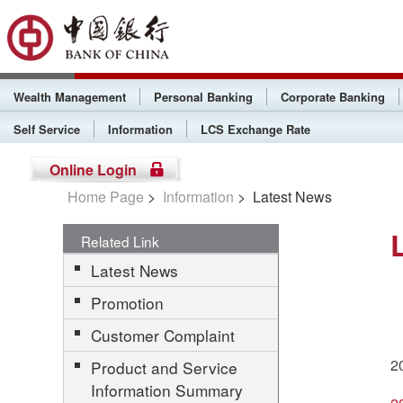
Wealth Management
Personal Banking
Corporate Banking
Self Service
Information
LCS Exchange Rate
Online Login
Home Page
>
Information
> Latest News
Related Link
Latest News
Promotion
Customer Complaint
2
Product and Service
Information Summary