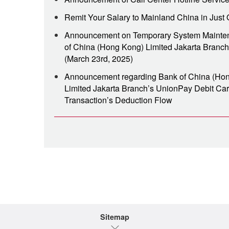
Remit Your Salary to Mainland China in Just 
Announcement on Temporary System Mainte
of China (Hong Kong) Limited Jakarta Branch
(March 23rd, 2025)
Announcement regarding Bank of China (Ho
Limited Jakarta Branch’s UnionPay Debit Ca
Transaction’s Deduction Flow
Sitemap