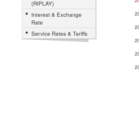
2
(RIPLAY)
2
Interest & Exchange
Rate
2
Service Rates & Tariffs
2
2
2